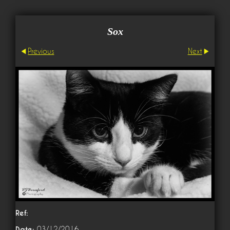
Sox
Previous
Next
Ref:
Date:
03/12/2016