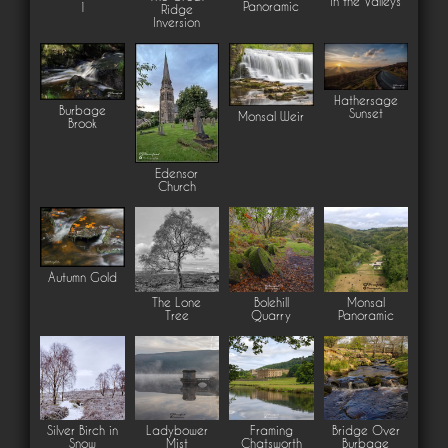
in the Valleys
Panoramic
1
Ridge
Inversion
Hathersage
Burbage
Sunset
Monsal Weir
Brook
Edensor
Church
Autumn Gold
The Lone
Bolehill
Monsal
Tree
Quarry
Panoramic
Silver Birch in
Ladybower
Framing
Bridge Over
Snow
Mist
Chatsworth
Burbage