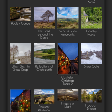
Brook
Padley Gorge
The Lone
Surprise View
Country
Tree and the
Panoramic
House
Gorse
Silver Birch in
Reflections of
Snow Gate
Snow Crop
Chatsworth
Castleton
Christmas
Trees 2
Fingers of
Froggatt
Light
Derwent
Bridge
Reservoir