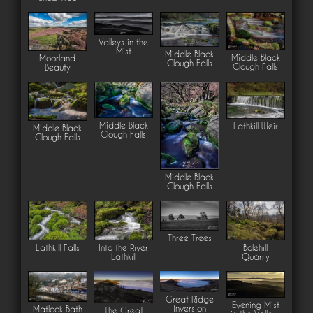
Valleys in the
Mist
Middle Black
Middle Black
Moorland
Clough Falls
Clough Falls
Beauty
Middle Black
Lathkill Weir
Middle Black
Clough Falls
Clough Falls
Middle Black
Clough Falls
Three Trees
Lathkill Falls
Into the River
Bolehill
Lathkill
Quarry
Great Ridge
Evening Mist
Inversion
Matlock Bath
The Great