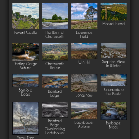
Monsal Head
Peveril Castle
The Weir at
Lawrence
Chatsworth
Field
Surprise View
Win Hill
Padley Gorge
Chatsworth
in Winter
Autumn
House
Panoramic of
Bamford
Bamford
the Peaks
Edge
Longshaw
Edge
Bamford
Ladybower
Burbage
Edge
Autumn
Brook
Overlooking
Ladybower
Snow Tree