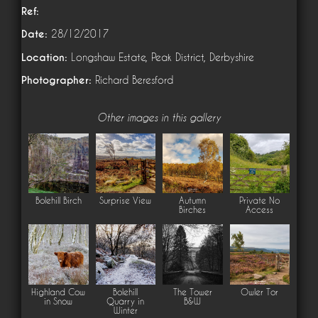
Ref:
Date:
28/12/2017
Location:
Longshaw Estate, Peak District, Derbyshire
Photographer:
Richard Beresford
Other images in this gallery
Bolehill Birch
Surprise View
Autumn
Private No
Birches
Access
Highland Cow
Bolehill
The Tower
Owler Tor
in Snow
Quarry in
B&W
Winter