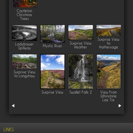
Castleton
Christmas
Trees
Surprise View
Surprise View
to
Ladybower
Mystic River
Heather
Hathersage
Spillway
Surprise View
to Longshaw
Surprise View
Swallet Falls 2
View From
Whinstone
Lee Tor
LINKS