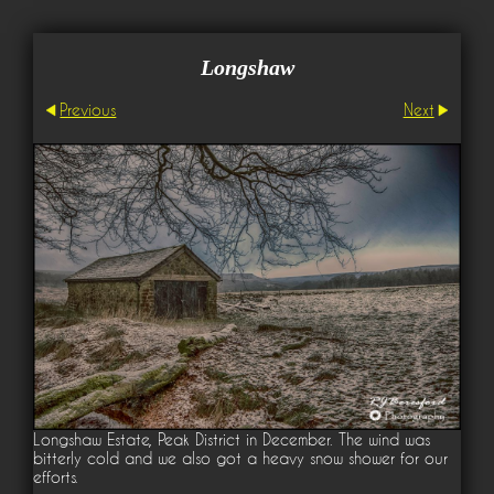
Longshaw
Previous
Next
Longshaw Estate, Peak District in December. The wind was
bitterly cold and we also got a heavy snow shower for our
efforts.