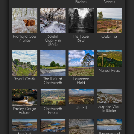
Birches
Access
Highland Cow
Bolehill
The Tower
Owler Tor
in Snow
Quarry in
B&W
Winter
Monsal Head
Peveril Castle
The Weir at
Lawrence
Chatsworth
Field
Surprise View
Win Hill
Padley Gorge
Chatsworth
in Winter
Autumn
House
Panoramic of