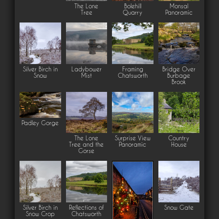
The Lone
Bolehill
Monsal
Tree
Quarry
Panoramic
Silver Birch in
Ladybower
Framing
Bridge Over
Snow
Mist
Chatsworth
Burbage
Brook
Padley Gorge
The Lone
Surprise View
Country
Tree and the
Panoramic
House
Gorse
Silver Birch in
Reflections of
Snow Gate
Snow Crop
Chatsworth