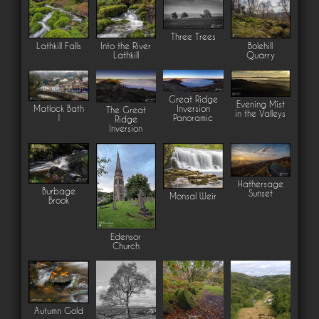
Three Trees
Lathkill Falls
Into the River
Bolehill
Lathkill
Quarry
Great Ridge
Evening Mist
Inversion
Matlock Bath
The Great
in the Valleys
Panoramic
1
Ridge
Inversion
Hathersage
Burbage
Sunset
Monsal Weir
Brook
Edensor
Church
Autumn Gold