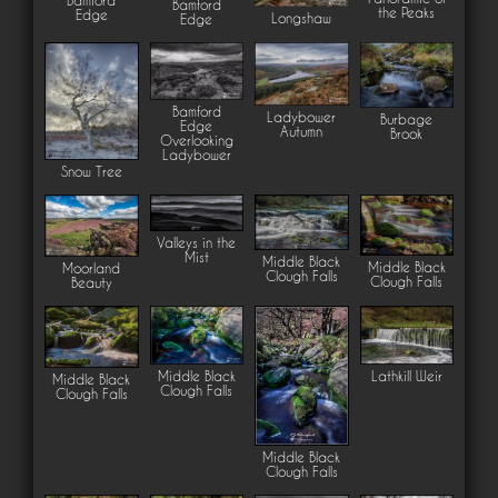
Bamford
Bamford
the Peaks
Edge
Longshaw
Edge
Bamford
Ladybower
Burbage
Edge
Autumn
Brook
Overlooking
Ladybower
Snow Tree
Valleys in the
Mist
Middle Black
Middle Black
Moorland
Clough Falls
Clough Falls
Beauty
Middle Black
Lathkill Weir
Middle Black
Clough Falls
Clough Falls
Middle Black
Clough Falls