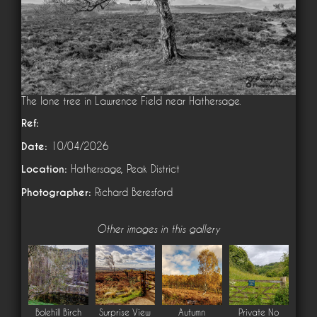
The lone tree in Lawrence Field near Hathersage.
Ref:
Date:
10/04/2026
Location:
Hathersage, Peak District
Photographer:
Richard Beresford
Other images in this gallery
Bolehill Birch
Surprise View
Autumn
Private No