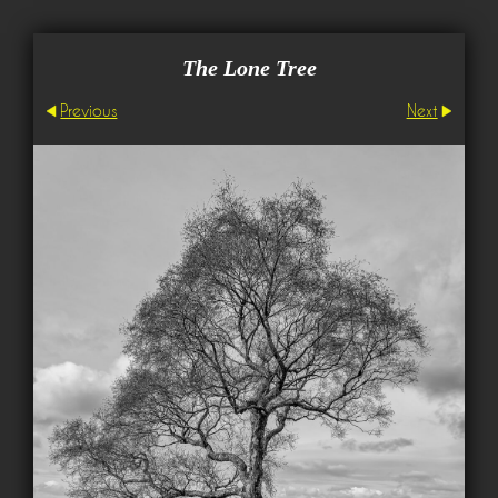
The Lone Tree
Previous
Next