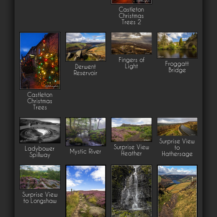
Castleton
Christmas
Trees 2
Fingers of
Froggatt
Light
Derwent
Bridge
Reservoir
Castleton
Christmas
Trees
Surprise View
Surprise View
to
Ladybower
Mystic River
Heather
Hathersage
Spillway
Surprise View
to Longshaw